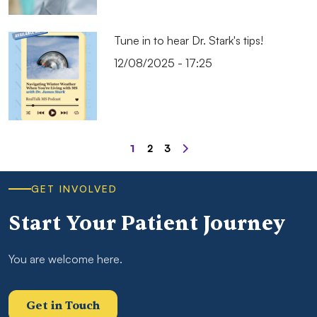
Tune in to hear Dr. Stark's tips!
12/08/2025 - 17:25
Pagination
1
2
3
Page
Page
Page
GET INVOLVED
Start Your Patient Journey
You are welcome here.
Get in Touch