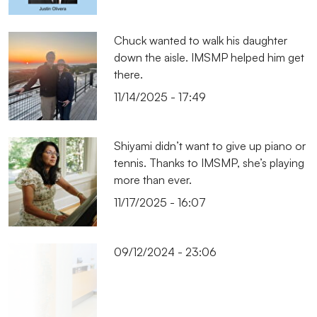
Chuck wanted to walk his daughter
down the aisle. IMSMP helped him get
there.
11/14/2025 - 17:49
Shiyami didn’t want to give up piano or
tennis. Thanks to IMSMP, she’s playing
more than ever.
11/17/2025 - 16:07
09/12/2024 - 23:06