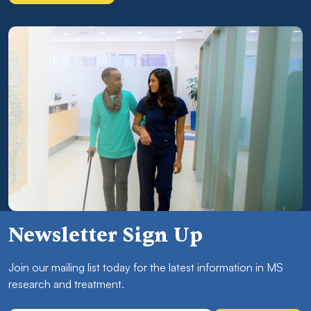
Newsletter Sign Up
Join our mailing list today for the latest information in MS
research and treatment.