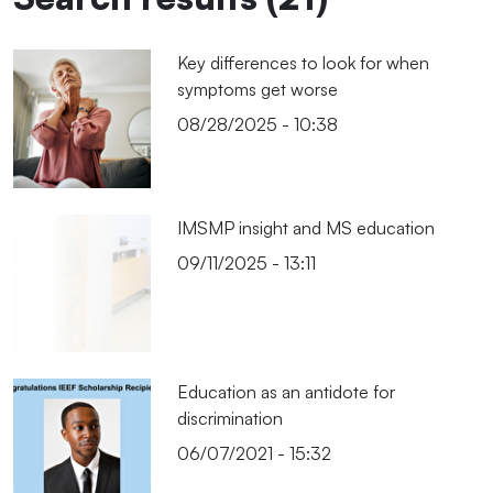
Key differences to look for when
symptoms get worse
08/28/2025 - 10:38
IMSMP insight and MS education
09/11/2025 - 13:11
Education as an antidote for
discrimination
06/07/2021 - 15:32