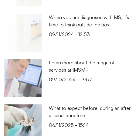
When you are diagnosed with MS, it’s
time to think outside the box.
09/11/2024 - 12:53
Learn more about the range of
services at IMSMP
09/10/2024 - 13:57
What to expect before, during an after
a spinal puncture
06/11/2025 - 15:14