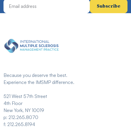
Email Address
Because you deserve the best.
Experience the IMSMP difference.
521 West 57th Street
4th Floor
New York, NY 10019
p: 212.265.8070
f: 212.265.8194