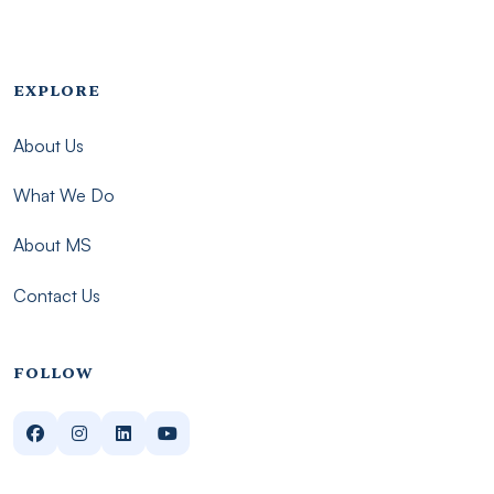
Footer menu - Imsmp
EXPLORE
About Us
What We Do
About MS
Contact Us
FOLLOW