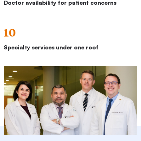
Doctor availability for patient concerns
10
Specialty services under one roof