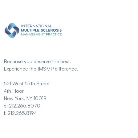
Because you deserve the best.
Experience the IMSMP difference.
521 West 57th Street
4th Floor
New York, NY 10019
p: 212.265.8070
f: 212.265.8194