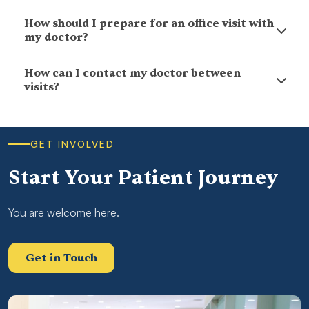
How should I prepare for an office visit with
my doctor?
How can I contact my doctor between
visits?
GET INVOLVED
Start Your Patient Journey
You are welcome here.
Get in Touch