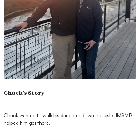
Chuck’s Story
Chuck wanted to walk his daughter down the aisle. IMSMP
helped him get there.