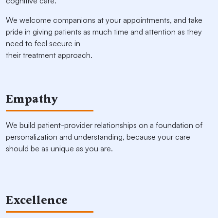
cognitive care.
We welcome companions at your appointments, and take
pride in giving patients as much time and attention as they
need to feel secure in
their treatment approach.
Empathy
We build patient-provider relationships on a foundation of
personalization and understanding, because your care
should be as unique as you are.
Excellence