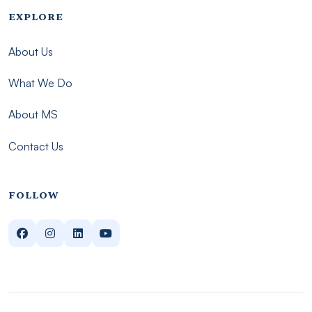
Footer menu - Imsmp
EXPLORE
About Us
What We Do
About MS
Contact Us
FOLLOW