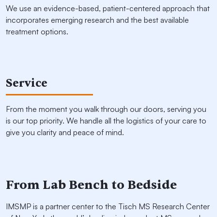
We use an evidence-based, patient-centered approach that
incorporates emerging research and the best available
treatment options.
Service
From the moment you walk through our doors, serving you
is our top priority. We handle all the logistics of your care to
give you clarity and peace of mind.
From Lab Bench to Bedside
IMSMP is a partner center to the Tisch MS Research Center