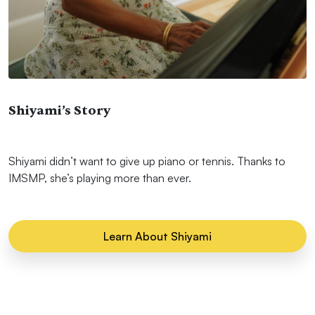
Shiyami’s Story
Shiyami didn’t want to give up piano or tennis. Thanks to
IMSMP, she’s playing more than ever.
Learn About Shiyami