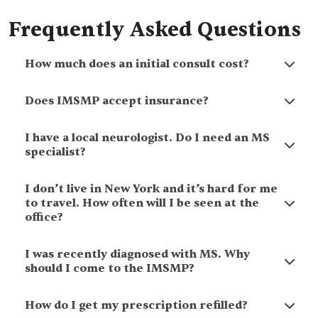
Frequently Asked Questions
How much does an initial consult cost?
Does IMSMP accept insurance?
I have a local neurologist. Do I need an MS
specialist?
I don’t live in New York and it’s hard for me
to travel. How often will I be seen at the
office?
I was recently diagnosed with MS. Why
should I come to the IMSMP?
How do I get my prescription refilled?