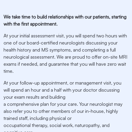
We take time to build relationships with our patients, starting
with the first appointment.
At your initial assessment visit, you will spend two hours with
one of our board-certified neurologists discussing your
health history and MS symptoms, and completing a full
neurological assessment. We are proud to offer on-site MRI
exams if needed, and guarantee that you will have zero wait
time.
At your follow-up appointment, or management visit, you
will spend an hour and a half with your doctor discussing
your exam results and building
a comprehensive plan for your care. Your neurologist may
also refer you to other members of our in-house, highly
trained staff, including physical or
occupational therapy, social work, naturopathy, and