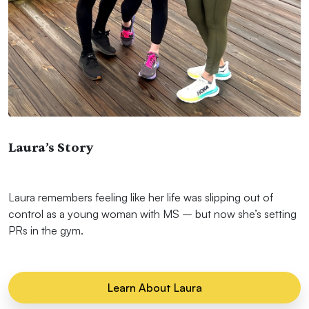
Laura’s Story
Laura remembers feeling like her life was slipping out of
control as a young woman with MS – but now she’s setting
PRs in the gym.
Learn About Laura