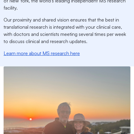
of New York, the world’s leading independent MS research
facility.
Our proximity and shared vision ensures that the best in
translational research is integrated with your clinical care,
with doctors and scientists meeting several times per week
to discuss clinical and research updates.
Learn more about MS research here