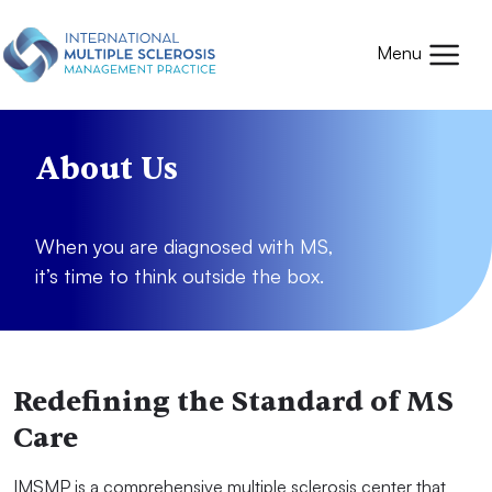
Skip to main content
Mobile
Menu
About Us
When you are diagnosed with MS,
it’s time to think outside the box.
Redefining the Standard of MS
Care
IMSMP is a comprehensive multiple sclerosis center that