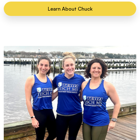
Learn About Chuck