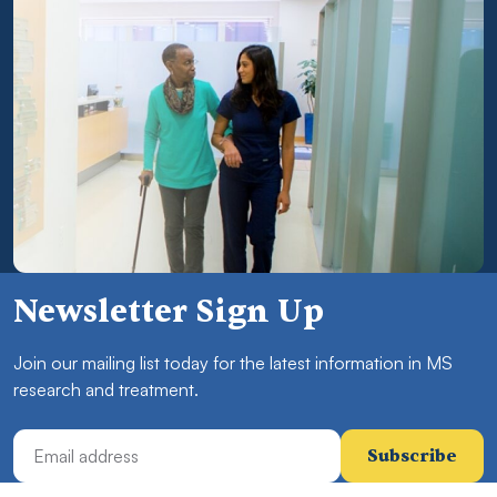
Newsletter Sign Up
Join our mailing list today for the latest information in MS
research and treatment.
Email Address