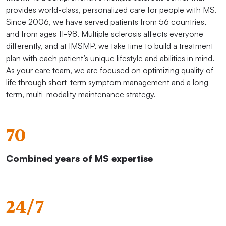
provides world-class, personalized care for people with MS.
Since 2006, we have served patients from 56 countries,
and from ages 11-98. Multiple sclerosis affects everyone
differently, and at IMSMP, we take time to build a treatment
plan with each patient’s unique lifestyle and abilities in mind.
As your care team, we are focused on optimizing quality of
life through short-term symptom management and a long-
term, multi-modality maintenance strategy.
70
Combined years of MS expertise
24/7